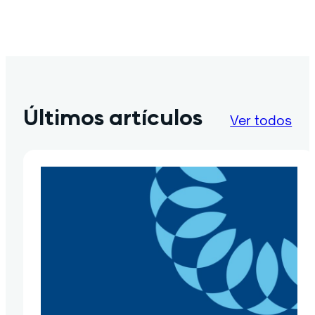
Últimos artículos
Ver todos