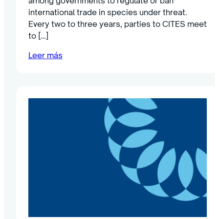
among governments to regulate or ban
international trade in species under threat.
Every two to three years, parties to CITES meet
to […]
Leer más