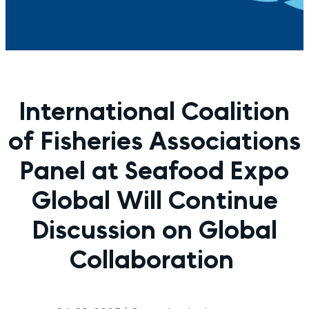
International Coalition
of Fisheries Associations
Panel at Seafood Expo
Global Will Continue
Discussion on Global
Collaboration