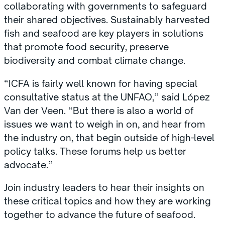
collaborating with governments to safeguard
their shared objectives. Sustainably harvested
fish and seafood are key players in solutions
that promote food security, preserve
biodiversity and combat climate change.
“ICFA is fairly well known for having special
consultative status at the UNFAO,” said López
Van der Veen. “But there is also a world of
issues we want to weigh in on, and hear from
the industry on, that begin outside of high-level
policy talks. These forums help us better
advocate.”
Join industry leaders to hear their insights on
these critical topics and how they are working
together to advance the future of seafood.