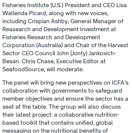
Fisheries Institute (U.S.) President and CEO Lisa
Wallenda Picard, along with new voices,
including Crispian Ashby, General Manager of
Reasearch and Development Investment at
Fisheries Research and Development
Corporation (Australia) and Chair of the Harvest
Sector CEO Council John (Jonty) Jankovich-
Besan. Chris Chase, Executive Editor at
SeafoodSource, will moderate.
The panel will bring new perspectives on ICFA’s
collaboration with governments to safeguard
member objectives and ensure the sector has a
seat at the table. The group will also discuss
their latest project: a collaborative nutrition-
based toolkit that contains unified, global
messaging on the nutritional benefits of