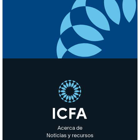
Acerca de
Noticias y recursos