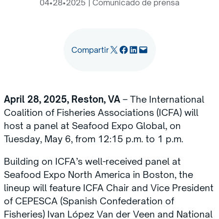
04•28•2025
|
Comunicado de prensa
Email this Page
Share on Facebook
Share on LinkedIn
Email this Page
Compartir
April 28, 2025, Reston, VA
– The International
Coalition of Fisheries Associations (ICFA) will
host a panel at Seafood Expo Global, on
Tuesday, May 6, from 12:15 p.m. to 1 p.m.
Building on ICFA’s well-received panel at
Seafood Expo North America in Boston, the
lineup will feature ICFA Chair and Vice President
of CEPESCA (Spanish Confederation of
Fisheries) Ivan López Van der Veen and National