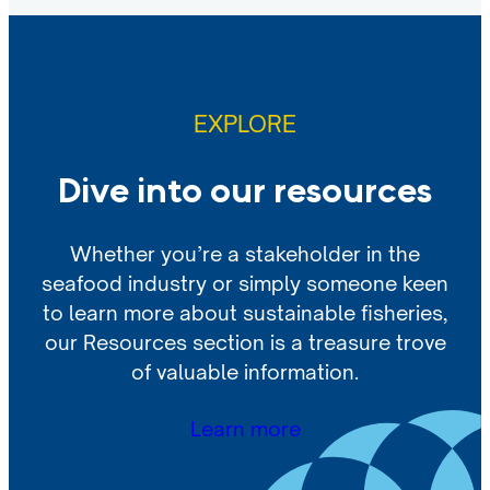
EXPLORE
Dive into our resources
Whether you’re a stakeholder in the
seafood industry or simply someone keen
to learn more about sustainable fisheries,
our Resources section is a treasure trove
of valuable information.
Learn more