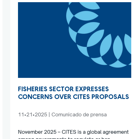
FISHERIES SECTOR EXPRESSES
CONCERNS OVER CITES PROPOSALS
11•21•2025
|
Comunicado de prensa
November 2025 – CITES is a global agreement