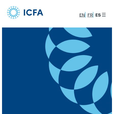
Skip
to
EN
FR
ES
content