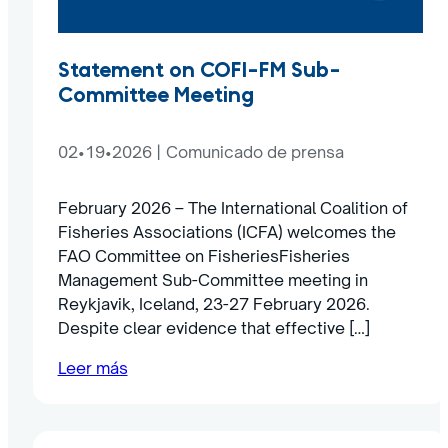
Statement on COFI-FM Sub-
Committee Meeting
02•19•2026
|
Comunicado de prensa
February 2026 – The International Coalition of
Fisheries Associations (ICFA) welcomes the
FAO Committee on FisheriesFisheries
Management Sub-Committee meeting in
Reykjavik, Iceland, 23-27 February 2026.
Despite clear evidence that effective […]
Leer más