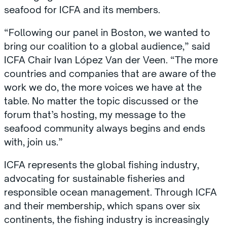
seafood for ICFA and its members.
“Following our panel in Boston, we wanted to
bring our coalition to a global audience,” said
ICFA Chair Ivan López Van der Veen. “The more
countries and companies that are aware of the
work we do, the more voices we have at the
table. No matter the topic discussed or the
forum that’s hosting, my message to the
seafood community always begins and ends
with, join us.”
ICFA represents the global fishing industry,
advocating for sustainable fisheries and
responsible ocean management. Through ICFA
and their membership, which spans over six
continents, the fishing industry is increasingly