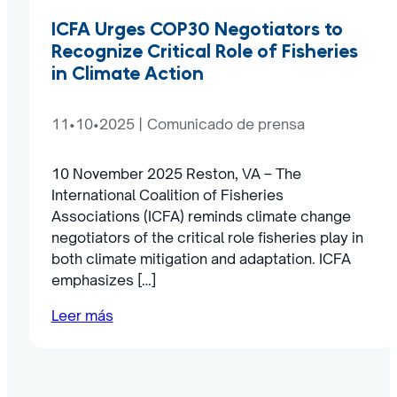
ICFA Urges COP30 Negotiators to
Recognize Critical Role of Fisheries
in Climate Action
11•10•2025
|
Comunicado de prensa
10 November 2025 Reston, VA – The
International Coalition of Fisheries
Associations (ICFA) reminds climate change
negotiators of the critical role fisheries play in
both climate mitigation and adaptation. ICFA
emphasizes […]
Leer más